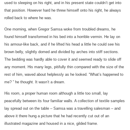
used to sleeping on his right, and in his present state couldn’t get into
that position. However hard he threw himself onto his right, he always
rolled back to where he was.
One morning, when Gregor Samsa woke from troubled dreams, he
found himself transformed in his bed into a horrible vermin. He lay on
his armour-like back, and if he lifted his head a little he could see his
brown belly, slightly domed and divided by arches into stiff sections.
The bedding was hardly able to cover it and seemed ready to slide off
any moment. His many legs, pitifully thin compared with the size of the
rest of him, waved about helplessly as he looked. “What’s happened to
me? ” he thought. It wasn’t a dream.
His room, a proper human room although a little too small, lay
peacefully between its four familiar walls. A collection of textile samples
lay spread out on the table – Samsa was a travelling salesman – and
above it there hung a picture that he had recently cut out of an
illustrated magazine and housed in a nice, gilded frame.