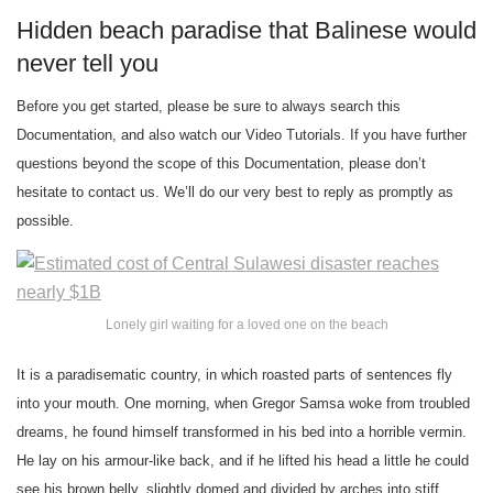
Hidden beach paradise that Balinese would
never tell you
Before you get started, please be sure to always search this
Documentation, and also watch our Video Tutorials. If you have further
questions beyond the scope of this Documentation, please don’t
hesitate to contact us. We’ll do our very best to reply as promptly as
possible.
Lonely girl waiting for a loved one on the beach
It is a paradisematic country, in which roasted parts of sentences fly
into your mouth. One morning, when Gregor Samsa woke from troubled
dreams, he found himself transformed in his bed into a horrible vermin.
He lay on his armour-like back, and if he lifted his head a little he could
see his brown belly, slightly domed and divided by arches into stiff