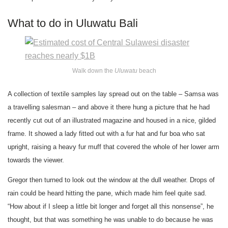
What to do in Uluwatu Bali
Walk down the
Uluwatu
beach
A collection of textile samples lay spread out on the table – Samsa was
a travelling salesman – and above it there hung a picture that he had
recently cut out of an illustrated magazine and housed in a nice, gilded
frame. It showed a lady fitted out with a fur hat and fur boa who sat
upright, raising a heavy fur muff that covered the whole of her lower arm
towards the viewer.
Gregor then turned to look out the window at the dull weather. Drops of
rain could be heard hitting the pane, which made him feel quite sad.
“How about if I sleep a little bit longer and forget all this nonsense”, he
thought, but that was something he was unable to do because he was