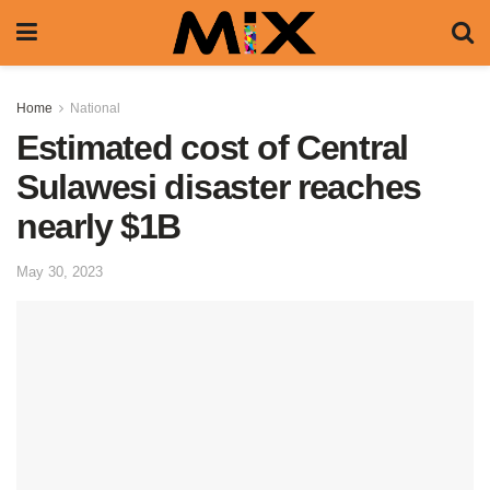
Home
National
Estimated cost of Central
Sulawesi disaster reaches
nearly $1B
May 30, 2023