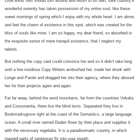
Little Blind Text should turn around and return to its own, safe country.A
wonderful serenity has taken possession of my entire soul, like these
sweet mornings of spring which I enjoy with my whole heart. I am alone,
and feel the charm of existence in this spot, which was created for the
bliss of souls like mine. I am so happy, my dear friend, so absorbed in
the exquisite sense of mere tranquil existence, that I neglect my
talents.
But nothing the copy said could convince her and so it didn’t take long
until a few insidious Copy Writers ambushed her, made her drunk with
Longe and Parole and dragged her into their agency, where they abused
her for their projects again and again.
Far far away, behind the word mountains, far from the countries Vokalia
and Consonantia, there live the blind texts. Separated they live in
Bookmarksgrove right at the coast of the Semantics, a large language
ocean. A small river named Duden flows by their place and supplies it
with the necessary regelialia. It is a paradisematic country, in which
roasted parts of sentences fly into your mouth.