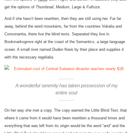
get the options of
Thumbnail
,
Medium
,
Large
&
Fullsize
.
And if she hasn’t been rewritten, then they are still using her. Far far
away, behind the word mountains, far from the countries Vokalia and
Consonantia, there live the blind texts. Separated they live in
Bookmarksgrove right at the coast of the Semantics, a large language
ocean. A small river named Duden flows by their place and supplies it
with the necessary regelialia.
A wonderful serenity has taken possession of my
entire soul
On her way she met a copy. The copy warned the Little Blind Text, that
where it came from it would have been rewritten a thousand times and
everything that was left from its origin would be the word “and” and the