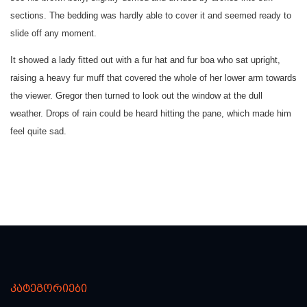
sections. The bedding was hardly able to cover it and seemed ready to
slide off any moment.
It showed a lady fitted out with a fur hat and fur boa who sat upright,
raising a heavy fur muff that covered the whole of her lower arm towards
the viewer. Gregor then turned to look out the window at the dull
weather. Drops of rain could be heard hitting the pane, which made him
feel quite sad.
კატეგორიები