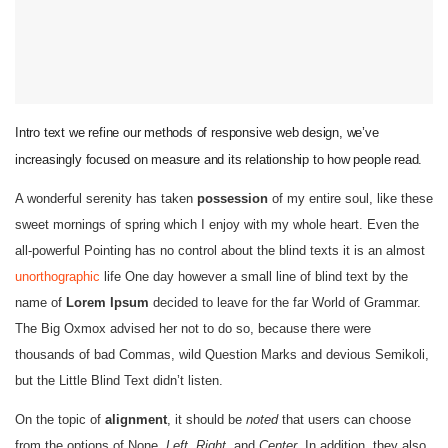
Intro text we refine our methods of responsive web design, we’ve
increasingly focused on measure and its relationship to how people read.
A wonderful serenity has taken
possession
of my entire soul, like these
sweet mornings of spring which I enjoy with my whole heart. Even the
all-powerful Pointing has no control about the blind texts it is an almost
unorthographic
life One day however a small line of blind text by the
name of
Lorem Ipsum
decided to leave for the far World of Grammar.
The Big Oxmox advised her not to do so, because there were
thousands of bad Commas, wild Question Marks and devious Semikoli,
but the Little Blind Text didn’t listen.
On the topic of
alignment
, it should be
noted
that users can choose
from the options of
None
,
Left
,
Right,
and
Center
. In addition, they also